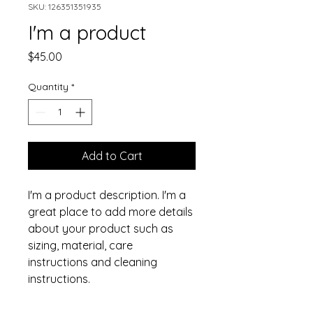
SKU: 126351351935
I'm a product
Price
$45.00
Quantity
*
Add to Cart
I'm a product description. I'm a 
great place to add more details 
about your product such as 
sizing, material, care 
instructions and cleaning 
instructions.